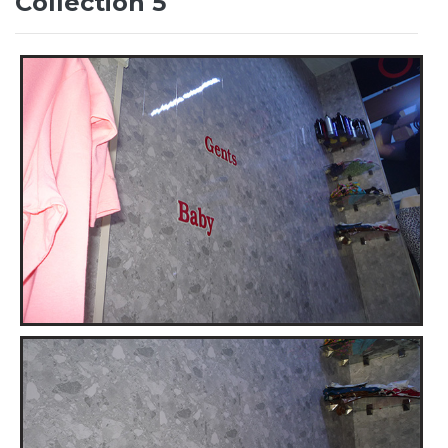
Collection 5