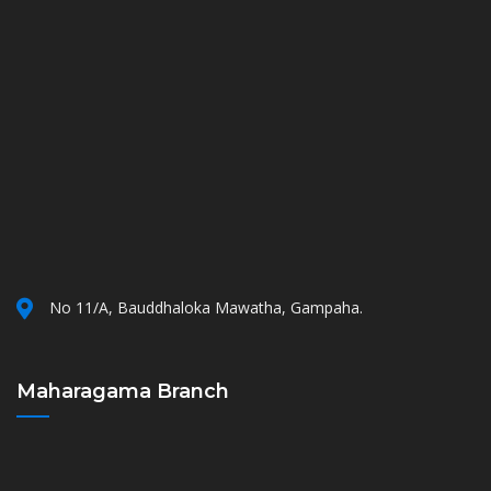
No 11/A, Bauddhaloka Mawatha, Gampaha.
Maharagama Branch