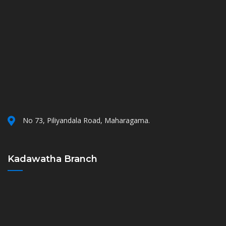
No 73, Piliyandala Road, Maharagama.
Kadawatha Branch