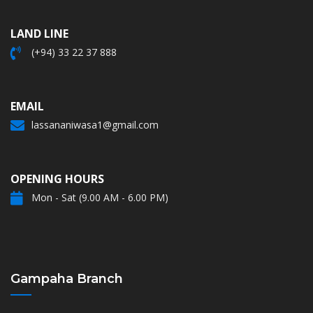
LAND LINE
(+94) 33 22 37 888
EMAIL
lassananiwasa1@gmail.com
OPENING HOURS
Mon - Sat (9.00 AM - 6.00 PM)
Gampaha Branch