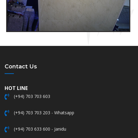
Contact Us
HOT LINE
(+94) 703 703 603
(+94) 703 703 203 - Whatsapp
(+94) 703 633 600 - Janidu