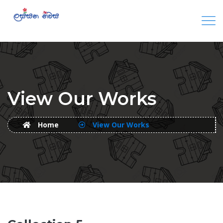
View Our Works
Home
View Our Works