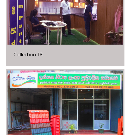
Collection 18