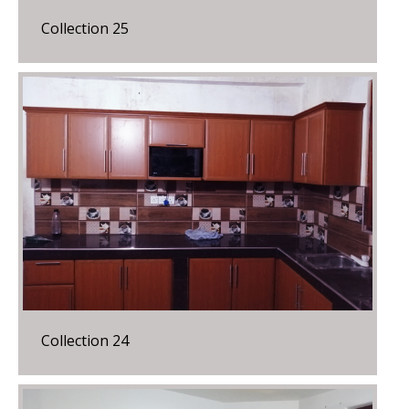
Collection 25
Collection 24