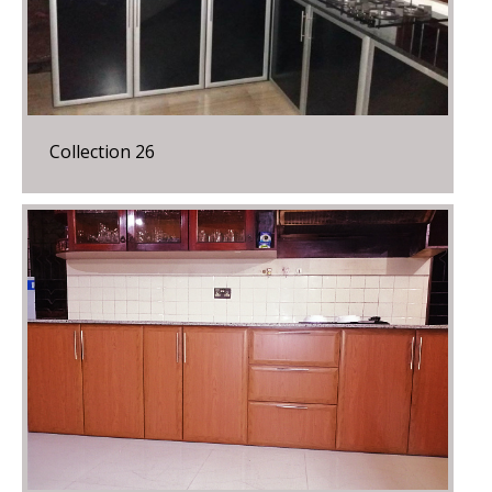
Collection 26