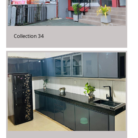
Collection 34