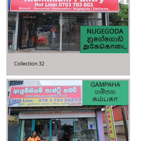
Collection 32