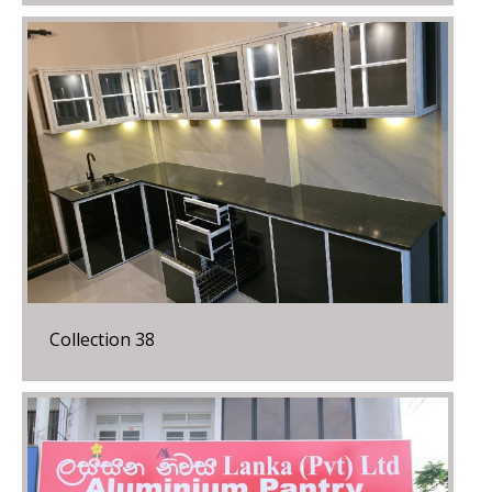
Collection 38