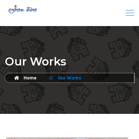
Our Works
Home
Our Works