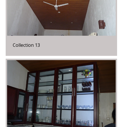
Collection 13