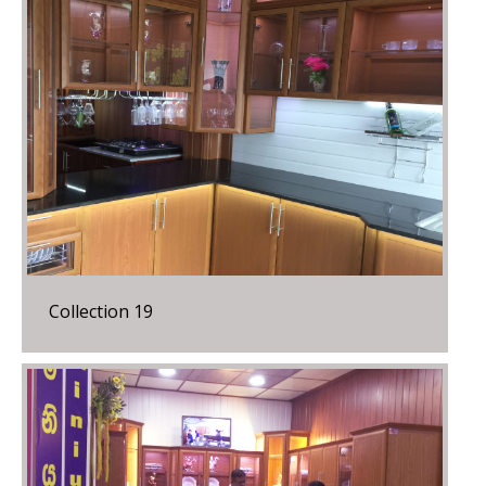
Collection 19