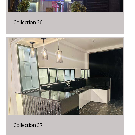
Collection 36
Collection 37