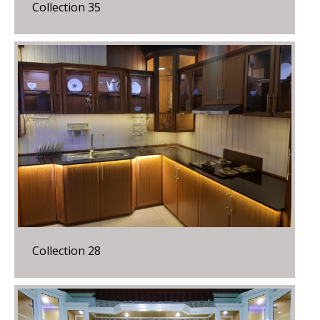
Collection 35
Collection 28