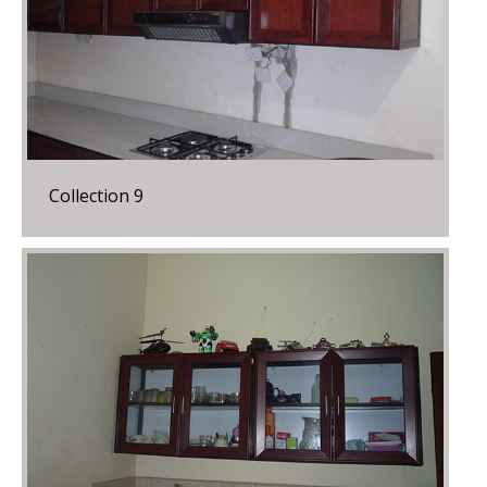
Collection 9