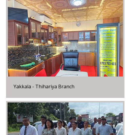
Yakkala - Thihariya Branch