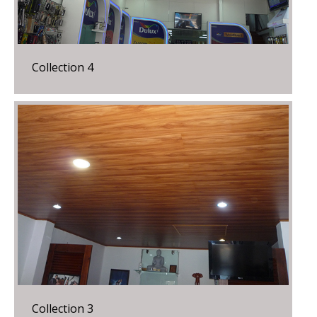
Collection 4
Collection 3