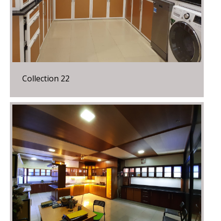
Collection 22