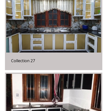
Collection 27