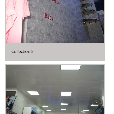
Collection 5