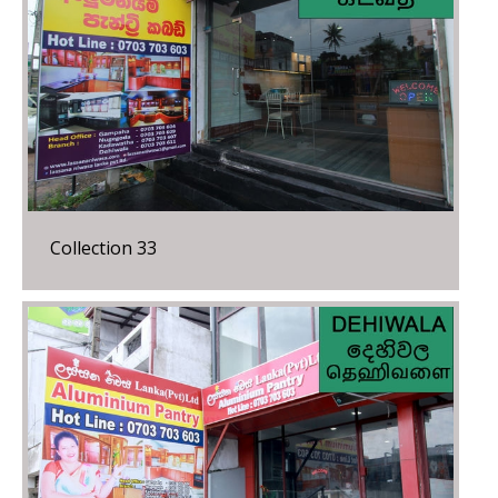
Collection 33