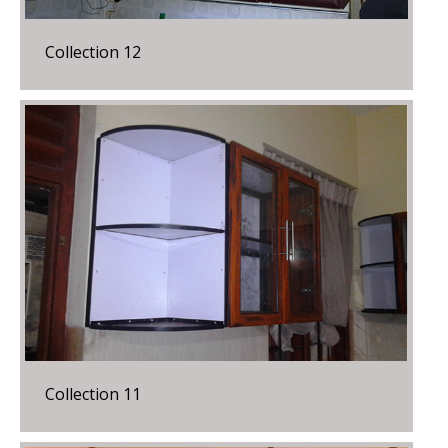
Collection 12
Collection 11