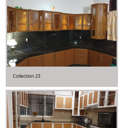
Collection 23