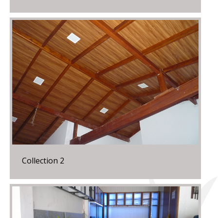
Collection 2