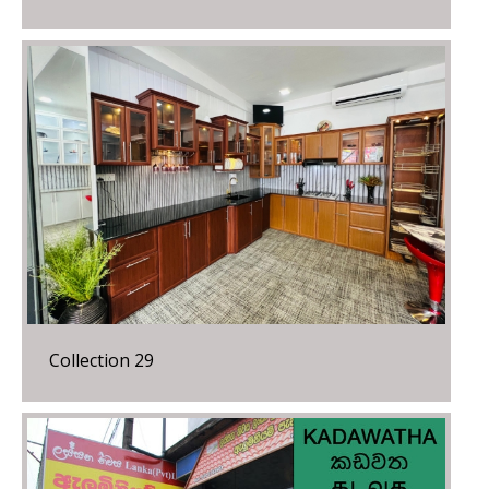
Collection 29