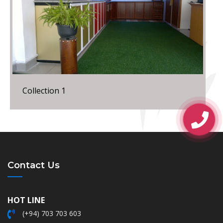
Collection 1
Contact Us
HOT LINE
(+94) 703 703 603