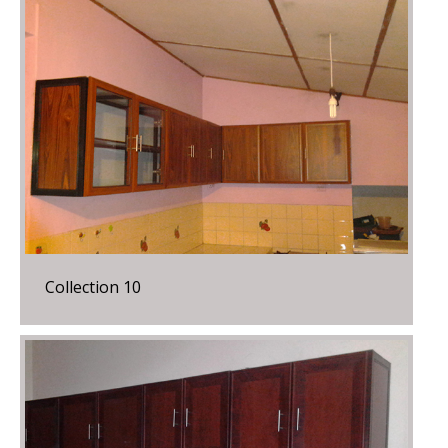
Collection 10