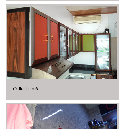
Collection 6