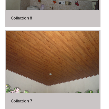
Collection 8
Collection 7