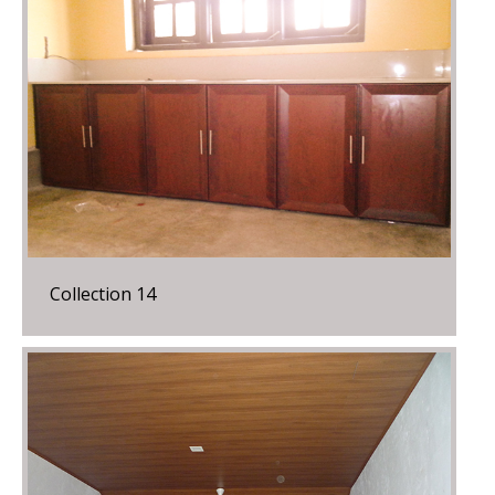
Collection 14