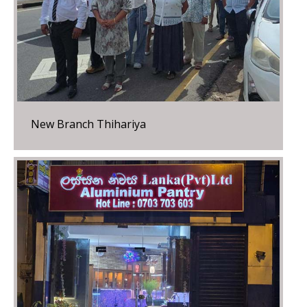
New Branch Thihariya