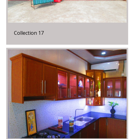
Collection 17