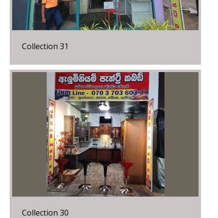
Collection 31
Collection 30