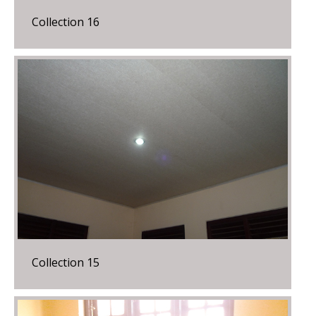
Collection 16
Collection 15