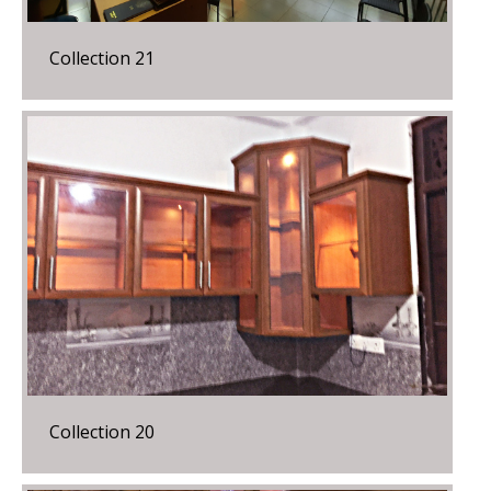
Collection 21
Collection 20