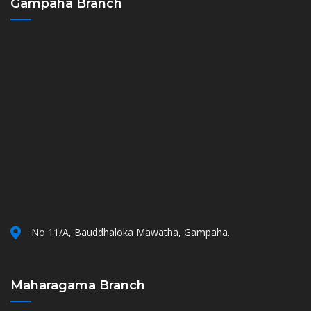
Gampaha Branch
No 11/A, Bauddhaloka Mawatha, Gampaha.
Maharagama Branch