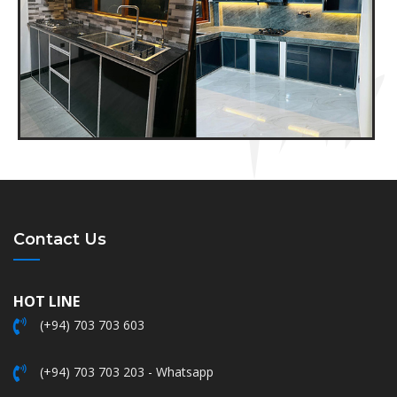
Contact Us
HOT LINE
(+94) 703 703 603
(+94) 703 703 203 - Whatsapp