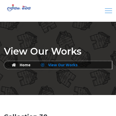
View Our Works
Home
View Our Works