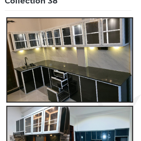
Collection 38