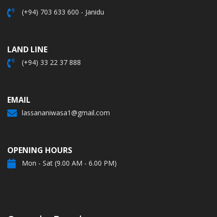
(+94) 703 633 600 - Janidu
LAND LINE
(+94) 33 22 37 888
EMAIL
lassananiwasa1@gmail.com
OPENING HOURS
Mon - Sat (9.00 AM - 6.00 PM)