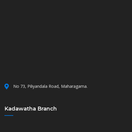
No 73, Piliyandala Road, Maharagama.
Kadawatha Branch