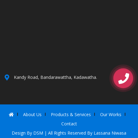
Kandy Road, Bandarawattha, Kadawatha.
About Us
Products & Services
Our Works
Contact
Design By
DSM
| All Rights Reserved By Lassana Niwasa